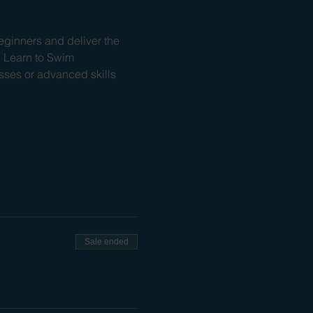
ginners and deliver the 
l Learn to Swim 
ses or advanced skills 
Sale ended