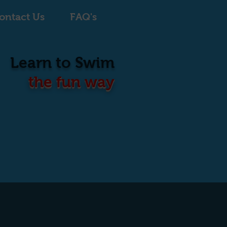
ontact Us
FAQ's
Learn to Swim
the fun way