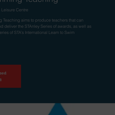
 Leisure Centre
 Teaching aims to produce teachers that can
d deliver the STAnley Series of awards, as well as
ries of STA’s International Learn to Swim
osed
s