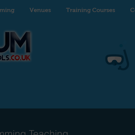
ming
Venues
Training Courses
C
mming Teaching