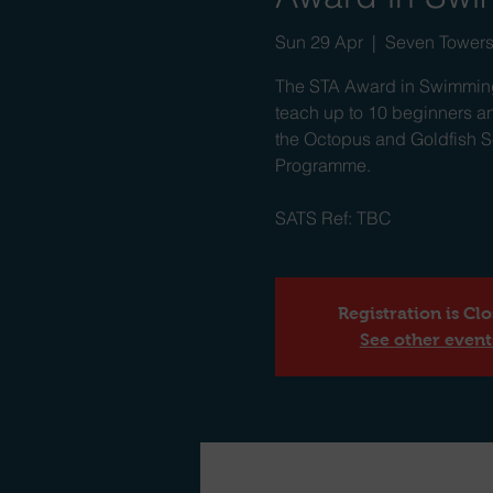
Sun 29 Apr
  |  
Seven Towers
The STA Award in Swimming
teach up to 10 beginners an
the Octopus and Goldfish Se
Programme.
SATS Ref: TBC
Registration is Cl
See other event