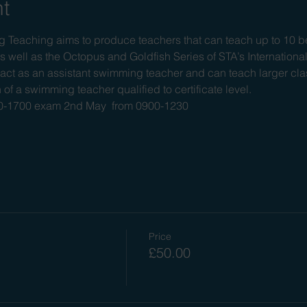
nt
Teaching aims to produce teachers that can teach up to 10 be
s well as the Octopus and Goldfish Series of STA’s Internationa
ct as an assistant swimming teacher and can teach larger clas
 of a swimming teacher qualified to certificate level.
900-1700 exam 2nd May  from 0900-1230
Price
£50.00