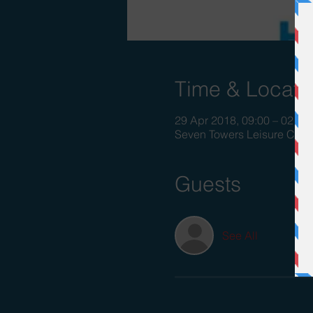
Time & Locati
29 Apr 2018, 09:00 – 02 Ma
Seven Towers Leisure Cent
Guests
See All