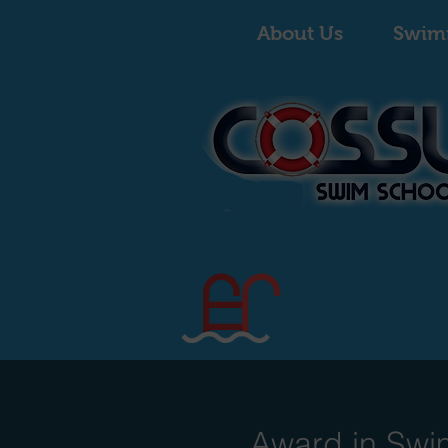
About Us
Swim
Award in Swi