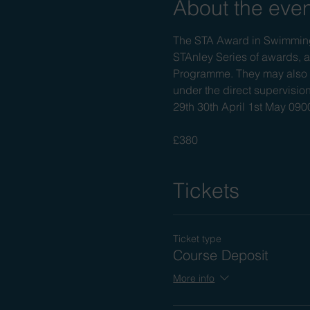
About the eve
The STA Award in Swimming 
STAnley Series of awards, a
Programme. They may also a
under the direct supervision
29th 30th April 1st May 0
£380
Tickets
Ticket type
Course Deposit
More info