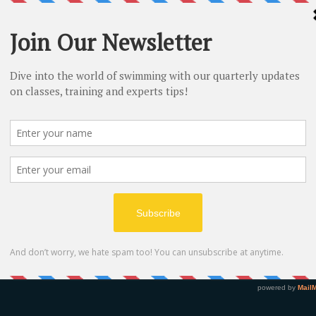
on
y 2018, 12:30
re, 74 Trostan Ave, Ballymena BT43 7BL, UK