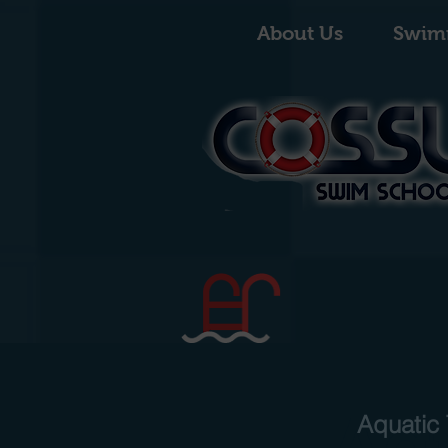
About Us
Swim
Aq
Aquatic 