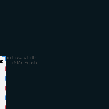
o train those with the
examine STA’s Aquatic