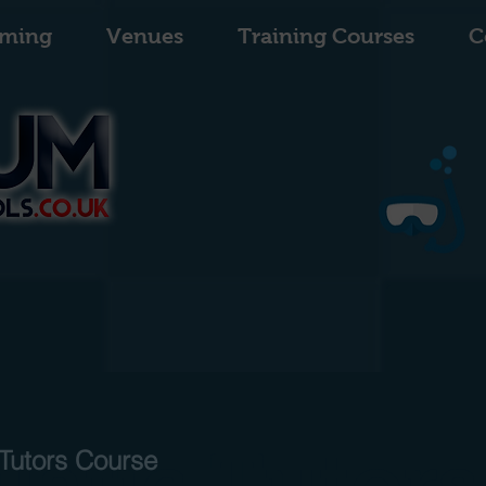
ming
Venues
Training Courses
C
uatic Tutors
Tutors Course