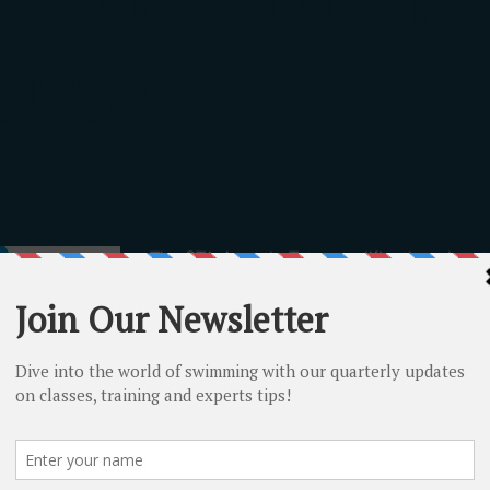
urse
The STA Aquatic Tutor qualification aims t
appropriate pre-requisites to teach and 
qualifications within their discipline.