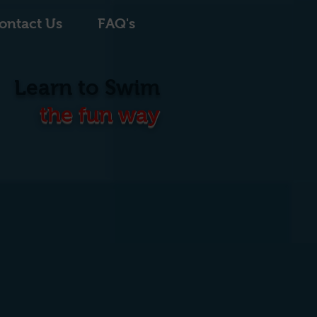
ontact Us
FAQ's
Learn to Swim
the fun way